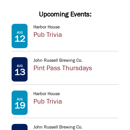
Upcoming Events:
Harbor House
AUG
Pub Trivia
12
John Russell Brewing Co.
AUG
Pint Pass Thursdays
13
Harbor House
AUG
Pub Trivia
19
John Russell Brewing Co.