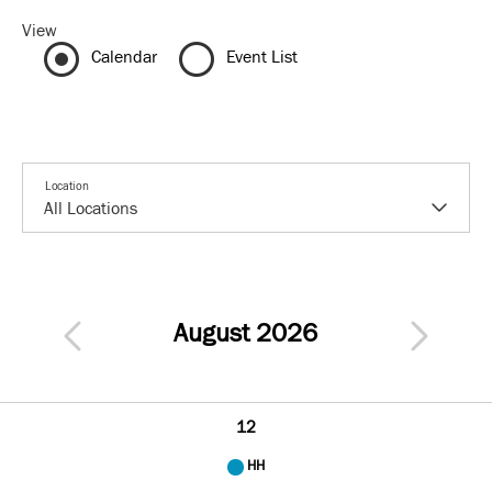
View
Calendar
Event List
Location
August 2026
12
HH