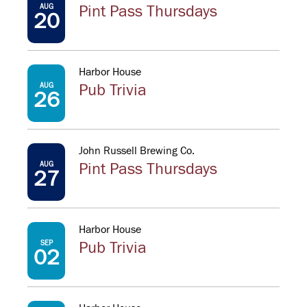
AUG
Pint Pass Thursdays
20
Harbor House
AUG
Pub Trivia
26
John Russell Brewing Co.
AUG
Pint Pass Thursdays
27
Harbor House
SEP
Pub Trivia
02