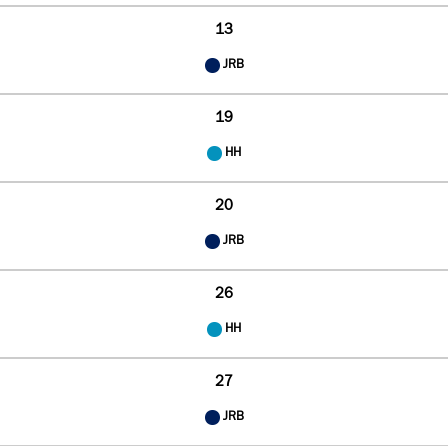
13
JRB
19
HH
20
JRB
26
HH
27
JRB