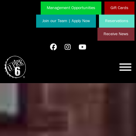
Management Opportunities
Gift Cards
Join our Team | Apply Now
Reservations
Receive News