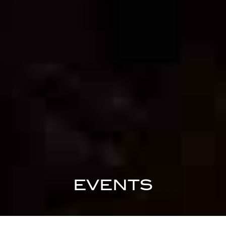
EVENTS