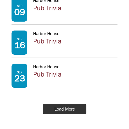
Harbor House
SEP
Pub Trivia
09
Harbor House
SEP
Pub Trivia
16
Harbor House
SEP
Pub Trivia
23
Load More