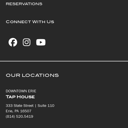
RESERVATIONS
Connect With Us
OUR LOCATIONS
DOWNTOWN ERIE
Tap House
333 State Street | Suite 110
Erie, PA 16507
(814) 520.5419