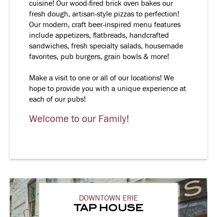
cuisine! Our wood-fired brick oven bakes our
fresh dough, artisan-style pizzas to perfection!
Our modern, craft beer-inspired menu features
include appetizers, flatbreads, handcrafted
sandwiches, fresh specialty salads, housemade
favorites, pub burgers, grain bowls & more!
Make a visit to one or all of our locations! We
hope to provide you with a unique experience at
each of our pubs!
Welcome to our Family!
DOWNTOWN ERIE
TAP HOUSE