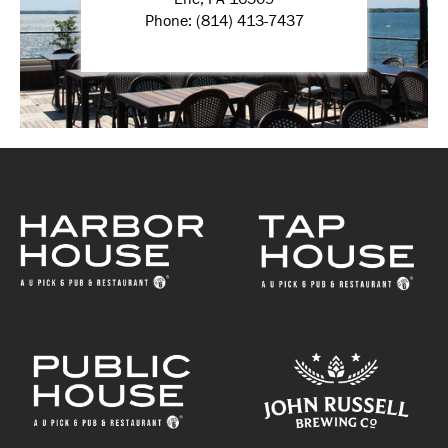
Phone: (814) 413-7437