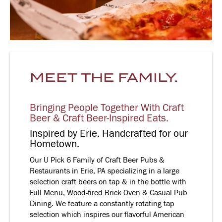
MEET THE FAMILY.
Bringing People Together With Craft
Beer & Craft Beer-Inspired Eats.
Inspired by Erie. Handcrafted for our
Hometown.
Our U Pick 6 Family of Craft Beer Pubs &
Restaurants in Erie, PA specializing in a large
selection craft beers on tap & in the bottle with
Full Menu, Wood-fired Brick Oven & Casual Pub
Dining. We feature a constantly rotating tap
selection which inspires our flavorful American