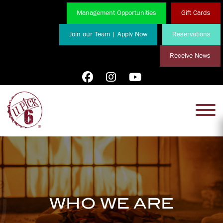
Management Opportunities
Gift Cards
Join our Team | Apply Now
Reservations
Receive News
WHO WE ARE