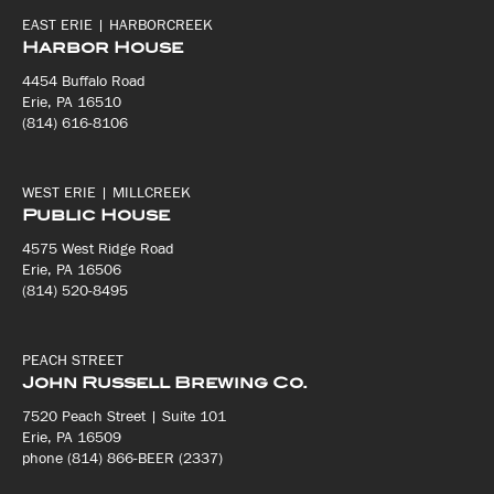
EAST ERIE | HARBORCREEK
Harbor House
4454 Buffalo Road
Erie, PA 16510
(814) 616-8106
WEST ERIE | MILLCREEK
Public House
4575 West Ridge Road
Erie, PA 16506
(814) 520-8495
PEACH STREET
John Russell Brewing Co.
7520 Peach Street | Suite 101
Erie, PA 16509
phone (814) 866-BEER (2337)