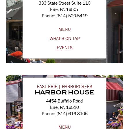
333 State Street Suite 110
Erie, PA 16507
Phone: (814) 520-5419
MENU
WHAT'S ON TAP
EVENTS
EAST ERIE | HARBORCREEK
HARBOR HOUSE
4454 Buffalo Road
Erie, PA 16510
Phone: (814) 616-8106
MENU