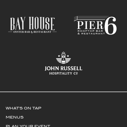
WHAT'S ON TAP
MENUS
PLAN YOUR EVENT