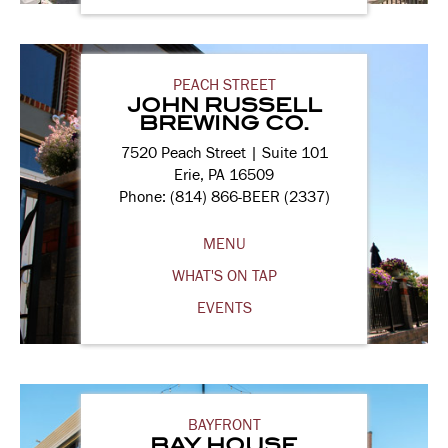
PEACH STREET
JOHN RUSSELL
BREWING CO.
7520 Peach Street | Suite 101
Erie, PA 16509
Phone: (814) 866-BEER (2337)
MENU
WHAT'S ON TAP
EVENTS
BAYFRONT
BAY HOUSE