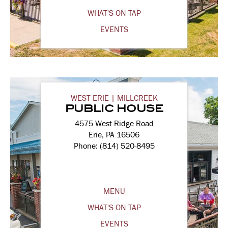
WHAT'S ON TAP
EVENTS
WEST ERIE | MILLCREEK
PUBLIC HOUSE
4575 West Ridge Road
Erie, PA 16506
Phone: (814) 520-8495
MENU
WHAT'S ON TAP
EVENTS