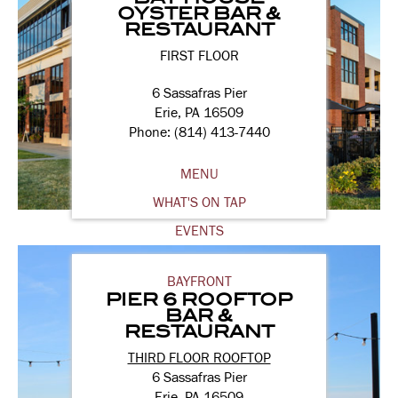
OYSTER BAR &
RESTAURANT
FIRST FLOOR
6 Sassafras Pier
Erie, PA 16509
Phone: (814) 413-7440
MENU
WHAT'S ON TAP
EVENTS
BAYFRONT
PIER 6 ROOFTOP
BAR &
RESTAURANT
THIRD FLOOR ROOFTOP
6 Sassafras Pier
Erie, PA 16509