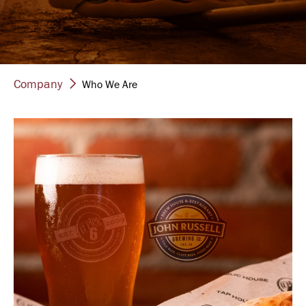
Company
Who We Are