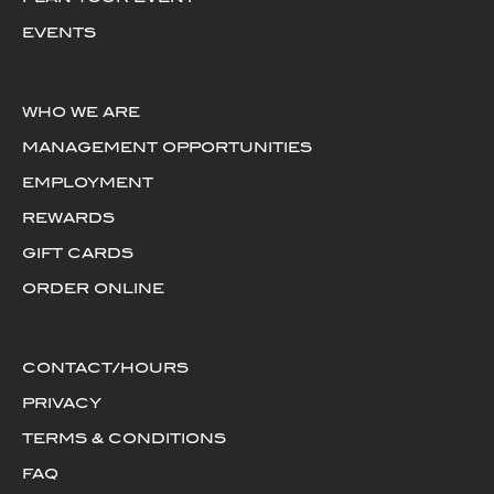
EVENTS
WHO WE ARE
MANAGEMENT OPPORTUNITIES
EMPLOYMENT
REWARDS
GIFT CARDS
ORDER ONLINE
CONTACT/HOURS
PRIVACY
TERMS & CONDITIONS
FAQ