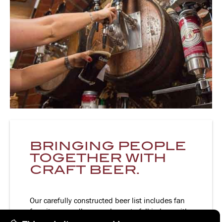
BRINGING PEOPLE
TOGETHER WITH
CRAFT BEER.
Our carefully constructed beer list includes fan
favorites as well as new beers to fall in love with.