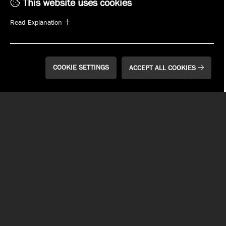
Click on the location below to see a full list of
This website uses cookies
the beers on tap.
Read Explanation
Choose Your Location
COOKIE SETTINGS
ACCEPT ALL COOKIES
LET US DO THE WORK
FOR YOU.
We offer a variety of options to make sure we will cater to
your event & needs. Contact a manager at any of our
locations for more information.