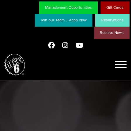
Management Opportunities
Gift Cards
Join our Team | Apply Now
Reservations
Receive News