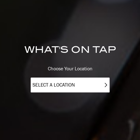
WHAT'S ON TAP
Choose Your Location