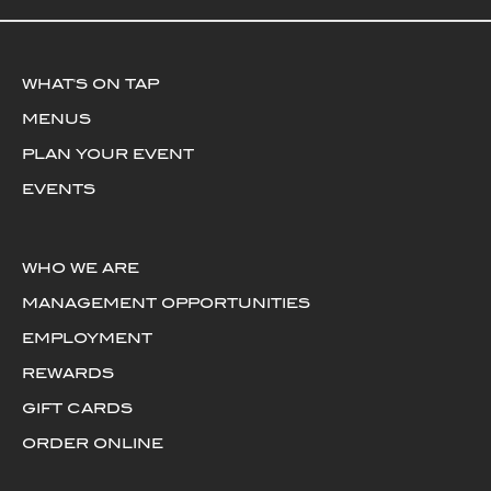
WHAT'S ON TAP
MENUS
PLAN YOUR EVENT
EVENTS
WHO WE ARE
MANAGEMENT OPPORTUNITIES
EMPLOYMENT
REWARDS
GIFT CARDS
ORDER ONLINE