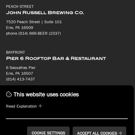
PEACH STREET
John Russell Brewing Co.
7520 Peach Street | Suite 101
Erie, PA 16509
phone (814) 866-BEER (2337)
BAYFRONT
Pier 6 Rooftop Bar & Restaurant
6 Sassafras Pier
Erie, PA 16507
(814) 413-7437
This website uses cookies
BAYFRONT
Bay House Oyster Bar & Restaurant
Read Explanation
8 Sassafras Pier
Erie, PA 16507
(814) 413-7440
COOKIE SETTINGS
ACCEPT ALL COOKIES