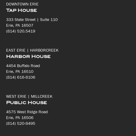
DOWNTOWN ERIE
Tap House
333 State Street | Suite 110
Erie, PA 16507
(814) 520.5419
EAST ERIE | HARBORCREEK
Harbor House
4454 Buffalo Road
Erie, PA 16510
(814) 616-8106
WEST ERIE | MILLCREEK
Public House
4575 West Ridge Road
Erie, PA 16506
(814) 520-8495