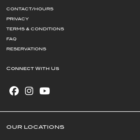
CONTACT/HOURS
PRIVACY
TERMS & CONDITIONS
FAQ
RESERVATIONS
Connect With Us
OUR LOCATIONS