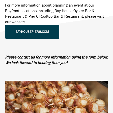
For more information about planning an event at our
Bayfront Locations including Bay House Oyster Bar &
Restaurant & Pier 6 Rooftop Bar & Restaurant, please visit
our website.
BAYHOUSEPIER6.COM
Please contact us for more information using the form below.
We look forward to hearing from you!