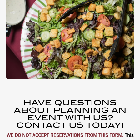
HAVE QUESTIONS
ABOUT PLANNING AN
EVENT WITH US?
CONTACT US TODAY!
WE DO NOT ACCEPT RESERVATIONS FROM THIS FORM.
This