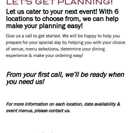
LET'S GET PLANNING!
Let us cater to your next event! With 6
locations to choose from, we can help
make your planning easy!
Give us a call to get started. We will be happy to help you
prepare for your special day by helping you with your choice
of venue, menu selections, determine your dining
experience & make your ordering easy!
From your first call, we’ll be ready when
you need us!
For more information on each location, date availability &
event menus, please contact us.