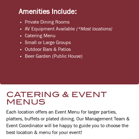
Amenities Include:
Private Dining Rooms
AV Equipment Available
(*Most locations)
Catering Menu
Small or Large Groups
Outdoor Bars & Patios
Beer Garden (Public House)
CATERING & EVENT
MENUS
Each location offers an Event Menu for larger parties,
platters, buffets or plated dining. Our Management Team &
Event Coordinator will be happy to guide you to choose the
best location & menu for your event!