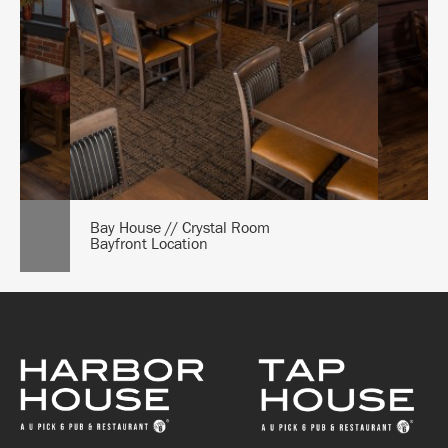
Bay House // Crystal Room
Bayfront Location