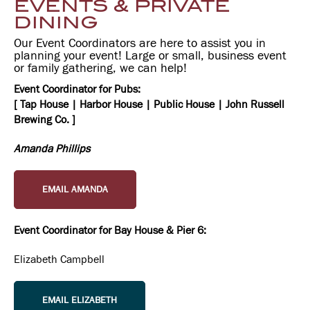
EVENTS & PRIVATE
DINING
Our Event Coordinators are here to assist you in
planning your event! Large or small, business event
or family gathering, we can help!
Event Coordinator for Pubs:
[ Tap House | Harbor House | Public House | John Russell
Brewing Co. ]
Amanda Phillips
EMAIL AMANDA
Event Coordinator for Bay House & Pier 6:
Elizabeth Campbell
EMAIL ELIZABETH