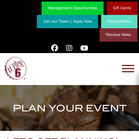
Management Opportunities
Gift Cards
Join our Team | Apply Now
Reservations
Receive News
PLAN YOUR EVENT