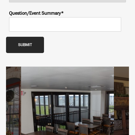
Question/Event Summary*