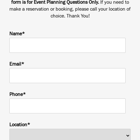
form is for Event Planning Questions Only.
If you need to
make a reservation or booking, please call your location of
choice. Thank You!
Name*
Email*
Phone*
Location*