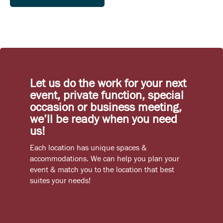
Let us do the work for your next
event, private function, special
occasion or business meeting,
we’ll be ready when you need
us!
Each location has unique spaces &
accommodations. We can help you plan your
event & match you to the location that best
suites your needs!