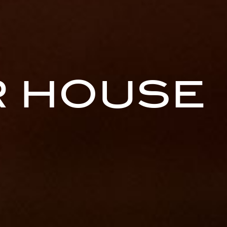
 HOUSE