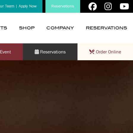
our Team | Apply Now
Reservations
TS
SHOP
COMPANY
RESERVATIONS
show
show
submenu
submenu
for
for
Event
Reservations
Order Online
“
“
Events
Company
”
”