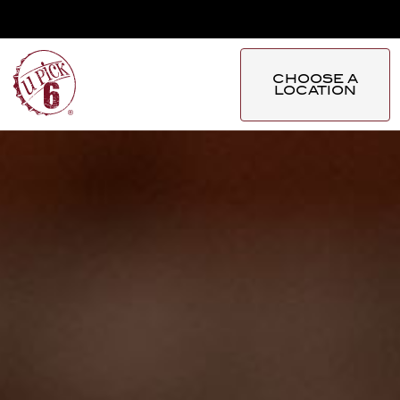
CHOOSE A
LOCATION