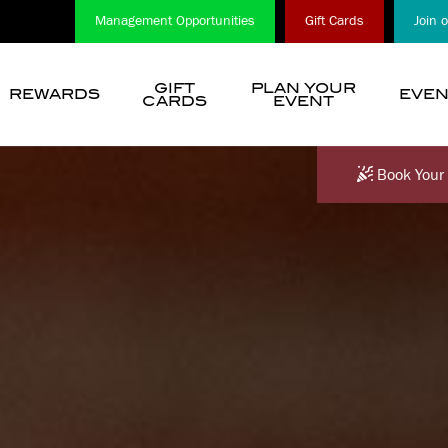
Management Opportunities
Gift Cards
Join 
GIFT
PLAN YOUR
REWARDS
EVEN
CARDS
EVENT
show
submenu
for
Book Your 
“
Choose
A
Location
”