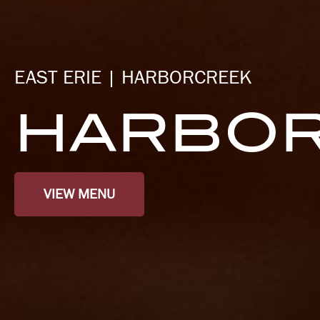
EAST ERIE | HARBORCREEK
HARBOR
VIEW MENU