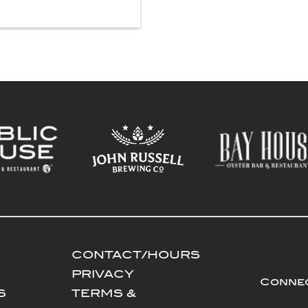
CONTACT/HOURS
PRIVACY
Connec
S
TERMS &