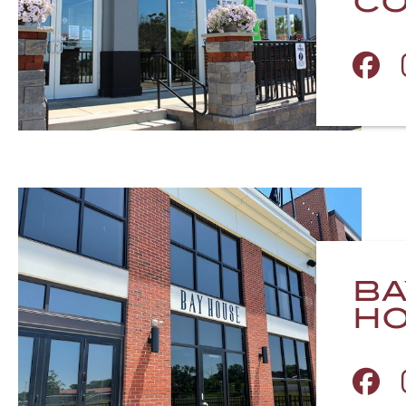
CO
BA
H