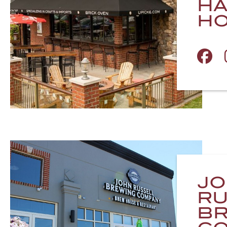
H
H
J
RU
BR