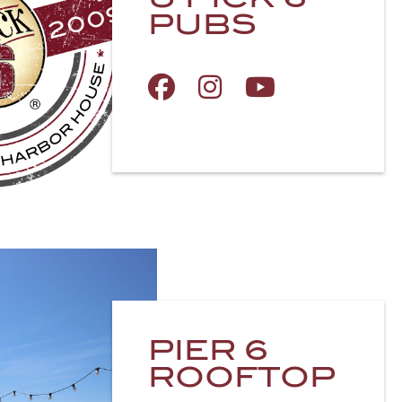
PUBS
PIER 6
ROOFTOP