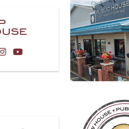
P
OUSE