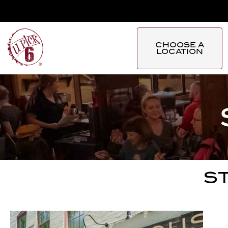
CHOOSE A
LOCATION
ST