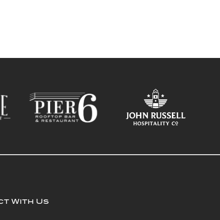
t With Us