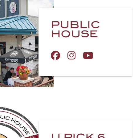
PUBLIC
HOUSE
U PICK 6