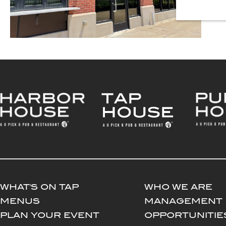
WHAT'S ON TAP
WHO WE ARE
MENUS
MANAGEMENT
PLAN YOUR EVENT
OPPORTUNITIE