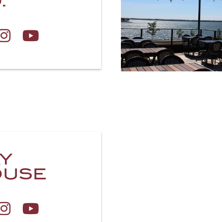
.
Y
OUSE