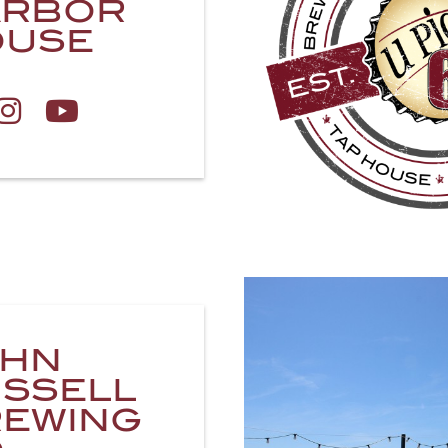
ARBOR
OUSE
OHN
SSELL
EWING