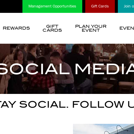
Management Opportunities
Gift Cards
Join 
GIFT
PLAN YOUR
REWARDS
EVEN
CARDS
EVENT
show
submenu
for
“
SOCIAL MEDI
Choose
A
Location
”
AY SOCIAL. FOLLOW 