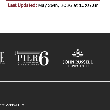
Last Updated:
May 29th, 2026 at 10:07am
t With Us