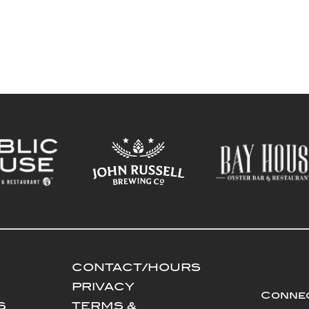
CONTACT/HOURS
PRIVACY
Connec
S
TERMS &