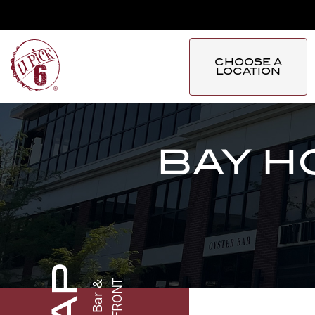
CHOOSE A
LOCATION
BAY H