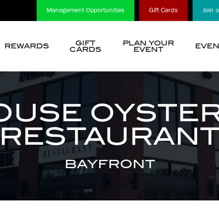
Management Opportunities
Gift Cards
Join 
GIFT
PLAN YOUR
REWARDS
EVEN
CARDS
EVENT
show
submenu
for
“
OUSE OYSTER
Choose
A
RESTAURAN
Location
”
BAYFRONT