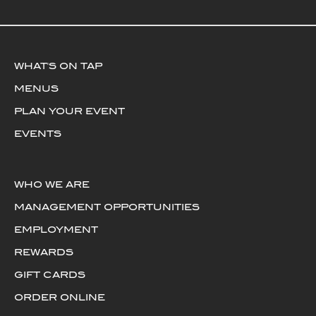
WHAT'S ON TAP
MENUS
PLAN YOUR EVENT
EVENTS
WHO WE ARE
MANAGEMENT OPPORTUNITIES
EMPLOYMENT
REWARDS
GIFT CARDS
ORDER ONLINE