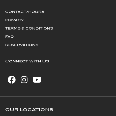
CONTACT/HOURS
PRIVACY
TERMS & CONDITIONS
FAQ
RESERVATIONS
Connect With Us
OUR LOCATIONS