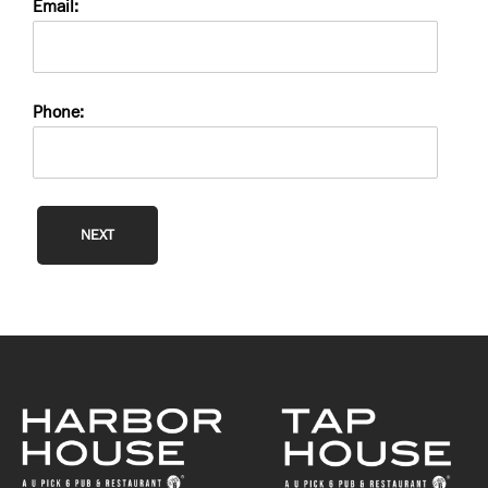
Email:
Phone:
NEXT