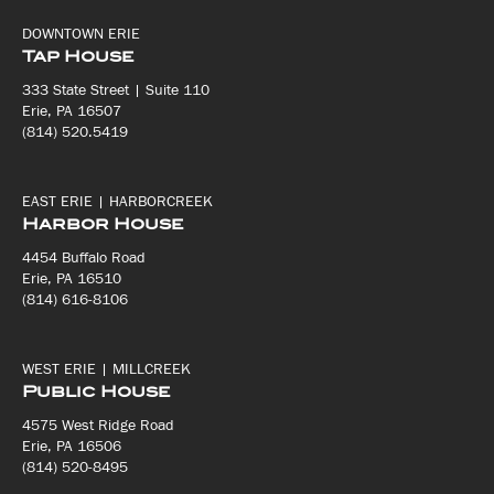
DOWNTOWN ERIE
Tap House
333 State Street | Suite 110
Erie, PA 16507
(814) 520.5419
EAST ERIE | HARBORCREEK
Harbor House
4454 Buffalo Road
Erie, PA 16510
(814) 616-8106
WEST ERIE | MILLCREEK
Public House
4575 West Ridge Road
Erie, PA 16506
(814) 520-8495