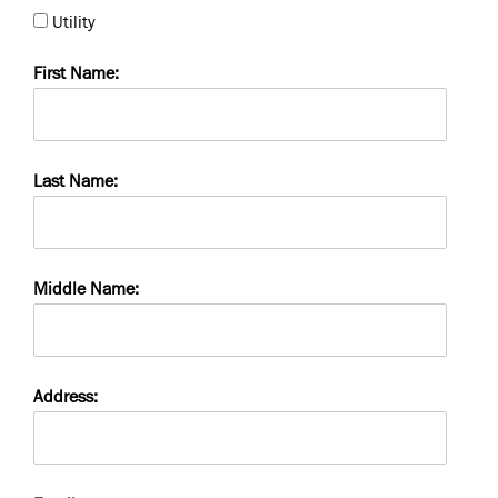
Utility
First Name:
Last Name:
Middle Name:
Address: