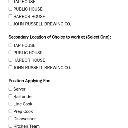
TAP HOUSE
PUBLIC HOUSE
HARBOR HOUSE
JOHN RUSSELL BREWING CO.
Secondary Location of Choice to work at (Select One):
TAP HOUSE
PUBLIC HOUSE
HARBOR HOUSE
JOHN RUSSELL BREWING CO.
Position Applying For:
Server
Bartender
Line Cook
Prep Cook
Dishwasher
Kitchen Team