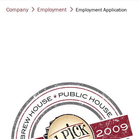
Company
Employment
Employment Application