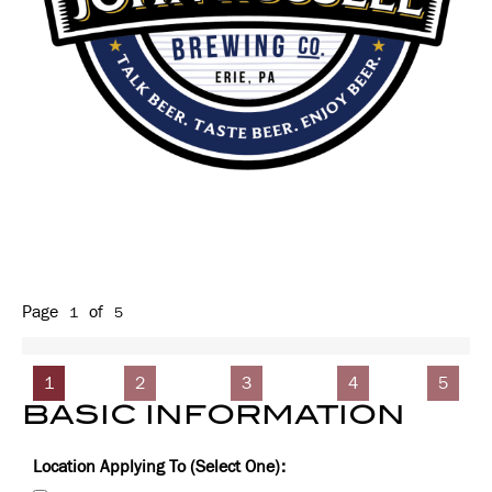
Page
of
1
5
1
2
3
4
5
BASIC INFORMATION
Location Applying To (Select One):