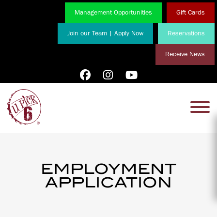
Management Opportunities
Gift Cards
Join our Team | Apply Now
Reservations
Receive News
EMPLOYMENT
APPLICATION