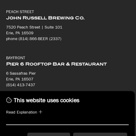
PEACH STREET
John Russell Brewing Co.
7520 Peach Street | Suite 101
Erie, PA 16509
phone (814) 866-BEER (2337)
BAYFRONT
Pier 6 Rooftop Bar & Restaurant
6 Sassafras Pier
Erie, PA 16507
(814) 413-7437
This website uses cookies
BAYFRONT
Bay House Oyster Bar & Restaurant
Read Explanation
8 Sassafras Pier
Erie, PA 16507
(814) 413-7440