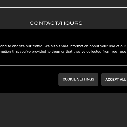
CONTACT/HOURS
PRIVACY
Connec
S
TERMS &
and to analyze our traffic. We also share information about your use of our 
CONDITIONS
ation that you’ve provided to them or that they’ve collected from your use 
FAQ
RESERVATIONS
COOKIE SETTINGS
ACCEPT ALL
WEST ERIE | MILLCREEK
PEACH STREET
Public House
John Russell
Brewing Co.