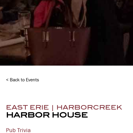
< Back to Events
EAST ERIE | HARBORCREEK
HARBOR HOUSE
Pub Trivia