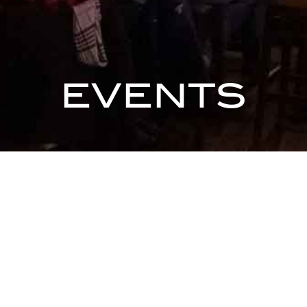
EVENTS