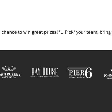
 chance to win great prizes! "U Pick" your team, brin