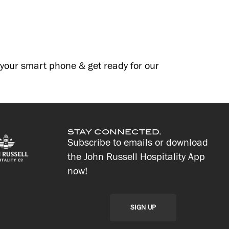
g your smart phone & get ready for our
STAY CONNECTED.
Subscribe to emails or download
the John Russell Hospitality App
now!
SIGN UP