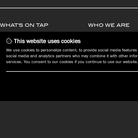
WHAT'S ON TAP
WHO WE ARE
MENUS
MANAGEMENT
This website uses cookies
PLAN YOUR EVENT
OPPORTUNITIE
We use cookies to personalize content, to provide social media features 
EVENTS
EMPLOYMENT
social media and analytics partners who may combine it with other inform
REWARDS
services. You consent to our cookies if you continue to use our website.
GIFT CARDS
ORDER ONLINE
OUR LOCATIONS
DOWNTOWN ERIE
EAST ERIE | HARBORCREEK
Tap House
Harbor House