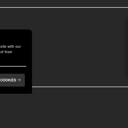
t With Us
site with our
of their
 COOKIES
BAYFRONT
BAYFRONT
Pier 6 Rooftop Bar
Bay House Oyster
& Restaurant
Bar & Restaurant