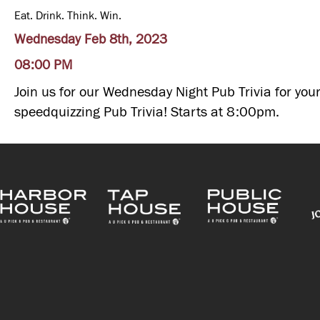
Eat. Drink. Think. Win.
Wednesday Feb 8th, 2023
08:00 PM
Join us for our Wednesday Night Pub Trivia for your
speedquizzing Pub Trivia! Starts at 8:00pm.