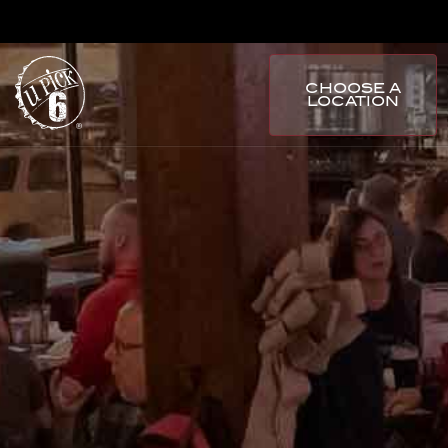
CHOOSE A
LOCATION