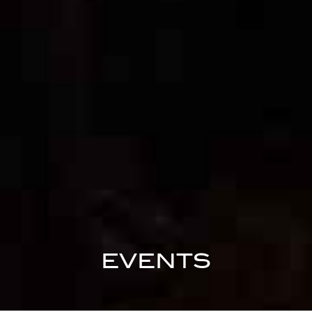
EVENTS