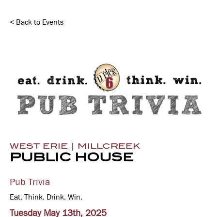
< Back to Events
WEST ERIE | MILLCREEK
PUBLIC HOUSE
Pub Trivia
Eat. Think. Drink. Win.
Tuesday May 13th, 2025