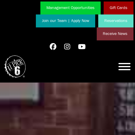
Management Opportunities
Gift Cards
Join our Team | Apply Now
Reservations
Receive News