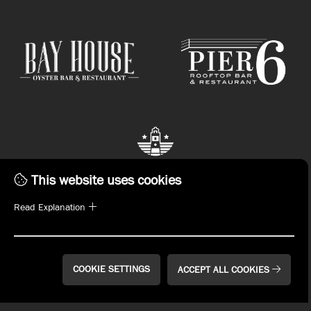
This website uses cookies
Read Explanation
STAY CONNECTED.
Subscribe to emails or download the John Russell
Hospitality App now!
COOKIE SETTINGS
ACCEPT ALL COOKIES
SIGN UP