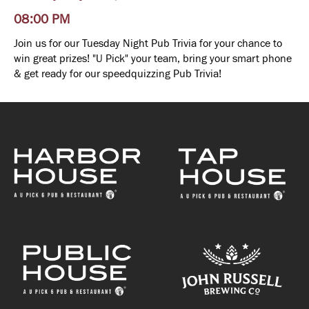
08:00 PM
Join us for our Tuesday Night Pub Trivia for your chance to
win great prizes! "U Pick" your team, bring your smart phone
& get ready for our speedquizzing Pub Trivia!