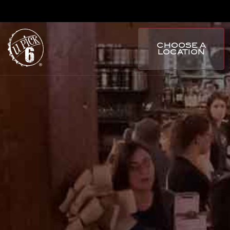
CHOOSE A
LOCATION