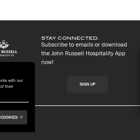
STAY CONNECTED.
Subscribe to emails or download
the John Russell Hospitality App
now!
site with our
SIGN UP
of their
 COOKIES
t With Us