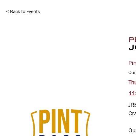
< Back to Events
P
J
Pi
Our
Th
11
JR
Cr
Ou