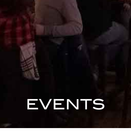
EVENTS