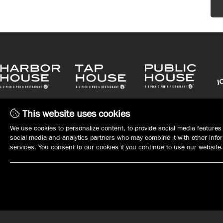
This website uses cookies
We use cookies to personalize content, to provide social media features 
social media and analytics partners who may combine it with other inform
services. You consent to our cookies if you continue to use our website.
WHAT'S ON TAP
WHO WE ARE
MENUS
MANAGEMENT