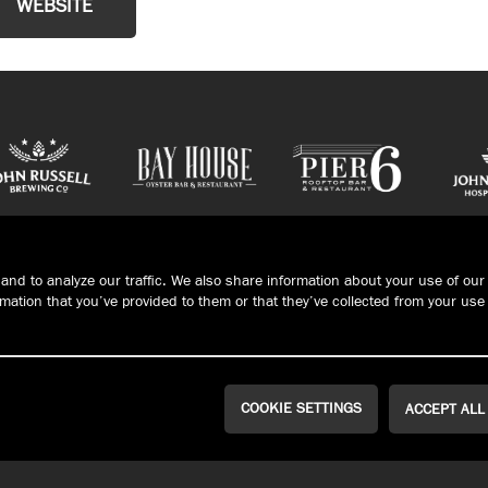
WEBSITE
and to analyze our traffic. We also share information about your use of our 
ation that you’ve provided to them or that they’ve collected from your use 
COOKIE SETTINGS
ACCEPT ALL
CONTACT/HOURS
PRIVACY
Connec