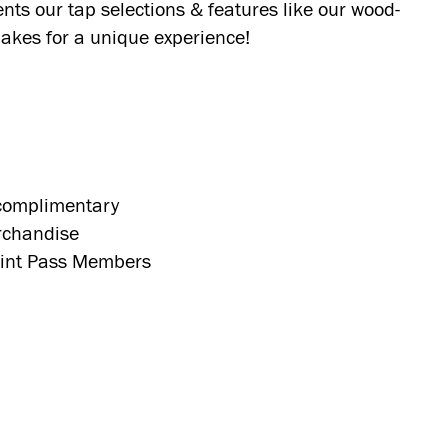
nts our tap selections & features like our wood-
akes for a unique experience!
 complimentary
rchandise
 Pint Pass Members