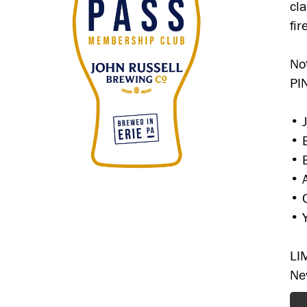
cl
fi
No
PI
• 
• 
• 
• 
• 
• 
LI
Ne