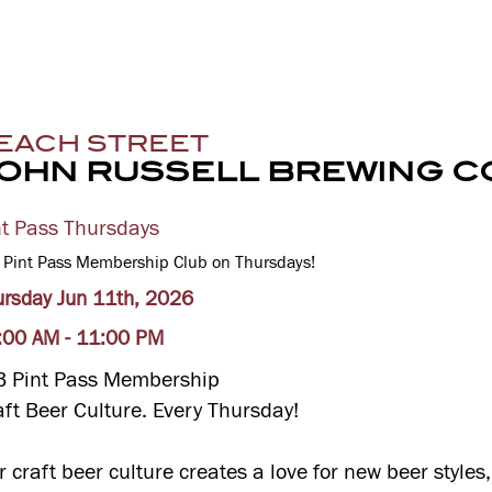
EACH STREET
OHN RUSSELL BREWING C
nt Pass Thursdays
 Pint Pass Membership Club on Thursdays!
ursday Jun 11th, 2026
:00 AM - 11:00 PM
B Pint Pass Membership
aft Beer Culture. Every Thursday!
r craft beer culture creates a love for new beer style