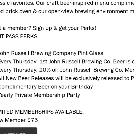
assic favorites. Our craft beer-inspired menu complime
red brick oven & our open-view brewing environment m
t a member? Sign up & get your Perks!
NT PASS PERKS
John Russell Brewing Company Pint Glass
Every Thursday: 1st John Russell Brewing Co. Beer is
Every Thursday: 20% off John Russell Brewing Co. Me
All New Beer Releases will be exclusively released to
Complimentary Beer on your Birthday
Yearly Private Membership Party
MITED MEMBERSHIPS AVAILABLE.
w Member $75