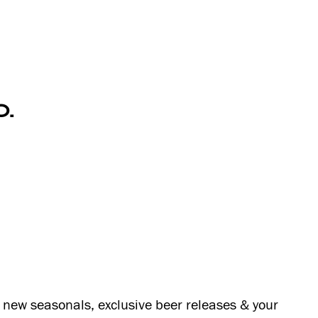
O.
s, new seasonals, exclusive beer releases & your