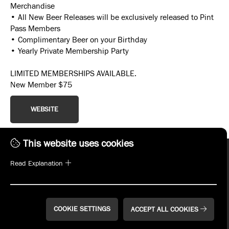
Merchandise
• All New Beer Releases will be exclusively released to Pint
Pass Members
• Complimentary Beer on your Birthday
• Yearly Private Membership Party
LIMITED MEMBERSHIPS AVAILABLE.
New Member $75
WEBSITE
This website uses cookies
Read Explanation
COOKIE SETTINGS
ACCEPT ALL COOKIES