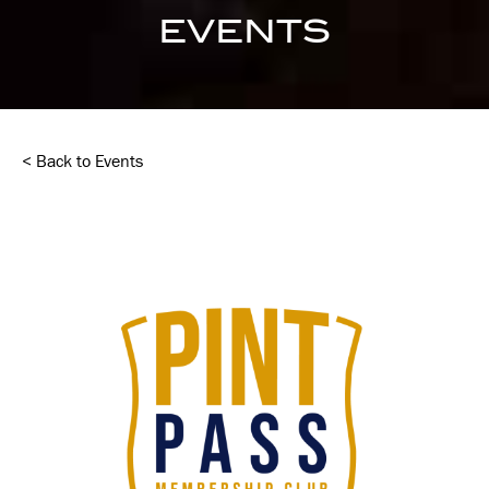
EVENTS
< Back to Events