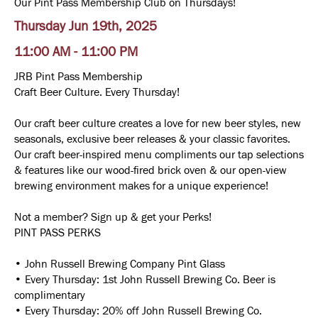
Our Pint Pass Membership Club on Thursdays!
Thursday Jun 19th, 2025
11:00 AM - 11:00 PM
JRB Pint Pass Membership
Craft Beer Culture. Every Thursday!
Our craft beer culture creates a love for new beer styles, new
seasonals, exclusive beer releases & your classic favorites.
Our craft beer-inspired menu compliments our tap selections
& features like our wood-fired brick oven & our open-view
brewing environment makes for a unique experience!
Not a member? Sign up & get your Perks!
PINT PASS PERKS
• John Russell Brewing Company Pint Glass
• Every Thursday: 1st John Russell Brewing Co. Beer is
complimentary
• Every Thursday: 20% off John Russell Brewing Co.