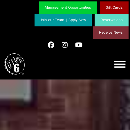
Management Opportunities
Gift Cards
Join our Team | Apply Now
Reservations
Receive News