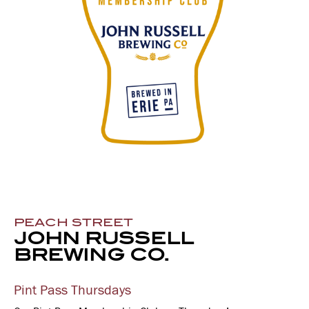
PEACH STREET
JOHN RUSSELL
BREWING CO.
Pint Pass Thursdays