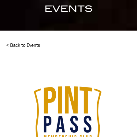
EVENTS
< Back to Events