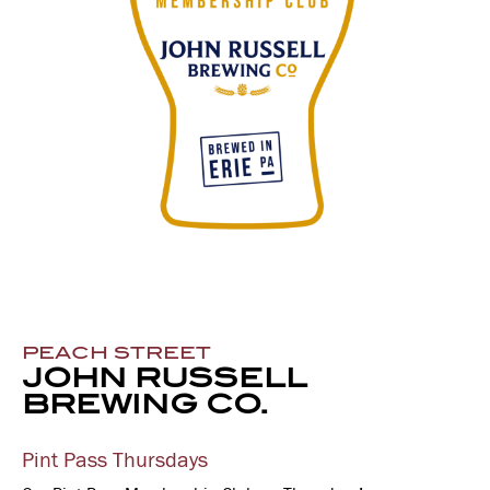
PEACH STREET
JOHN RUSSELL
BREWING CO.
Pint Pass Thursdays