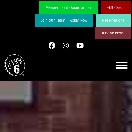
Management Opportunities
Gift Cards
Join our Team | Apply Now
Reservations
Receive News