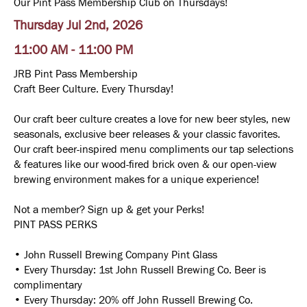
Our Pint Pass Membership Club on Thursdays!
Thursday Jul 2nd, 2026
11:00 AM - 11:00 PM
JRB Pint Pass Membership
Craft Beer Culture. Every Thursday!
Our craft beer culture creates a love for new beer styles, new
seasonals, exclusive beer releases & your classic favorites.
Our craft beer-inspired menu compliments our tap selections
& features like our wood-fired brick oven & our open-view
brewing environment makes for a unique experience!
Not a member? Sign up & get your Perks!
PINT PASS PERKS
• John Russell Brewing Company Pint Glass
• Every Thursday: 1st John Russell Brewing Co. Beer is
complimentary
• Every Thursday: 20% off John Russell Brewing Co.