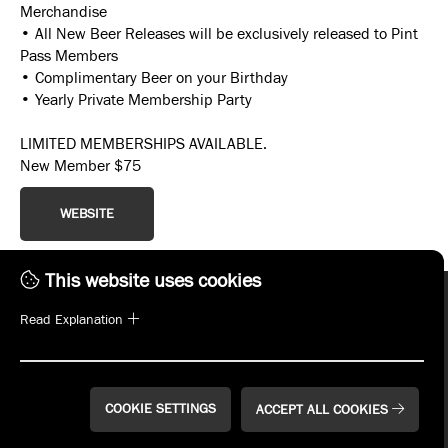
Merchandise
• All New Beer Releases will be exclusively released to Pint
Pass Members
• Complimentary Beer on your Birthday
• Yearly Private Membership Party
LIMITED MEMBERSHIPS AVAILABLE.
New Member $75
WEBSITE
This website uses cookies
Read Explanation
COOKIE SETTINGS
ACCEPT ALL COOKIES