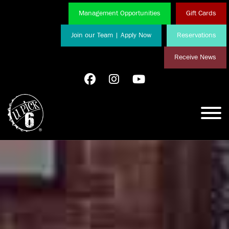
Management Opportunities
Gift Cards
Join our Team | Apply Now
Reservations
Receive News