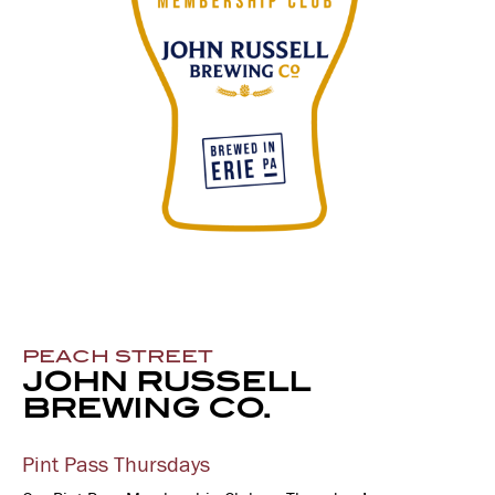
PEACH STREET
JOHN RUSSELL
BREWING CO.
Pint Pass Thursdays