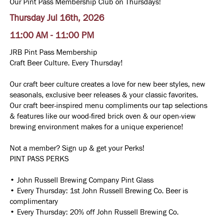
Our Pint Pass Membership Club on Thursdays!
Thursday Jul 16th, 2026
11:00 AM - 11:00 PM
JRB Pint Pass Membership
Craft Beer Culture. Every Thursday!
Our craft beer culture creates a love for new beer styles, new
seasonals, exclusive beer releases & your classic favorites.
Our craft beer-inspired menu compliments our tap selections
& features like our wood-fired brick oven & our open-view
brewing environment makes for a unique experience!
Not a member? Sign up & get your Perks!
PINT PASS PERKS
• John Russell Brewing Company Pint Glass
• Every Thursday: 1st John Russell Brewing Co. Beer is
complimentary
• Every Thursday: 20% off John Russell Brewing Co.