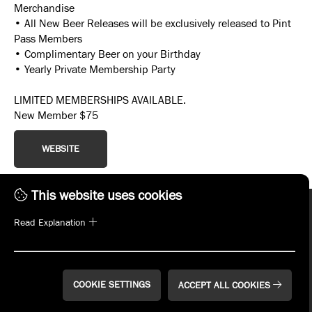
Merchandise
• All New Beer Releases will be exclusively released to Pint
Pass Members
• Complimentary Beer on your Birthday
• Yearly Private Membership Party
LIMITED MEMBERSHIPS AVAILABLE.
New Member $75
WEBSITE
This website uses cookies
Read Explanation
COOKIE SETTINGS
ACCEPT ALL COOKIES