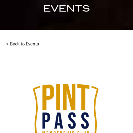
EVENTS
< Back to Events