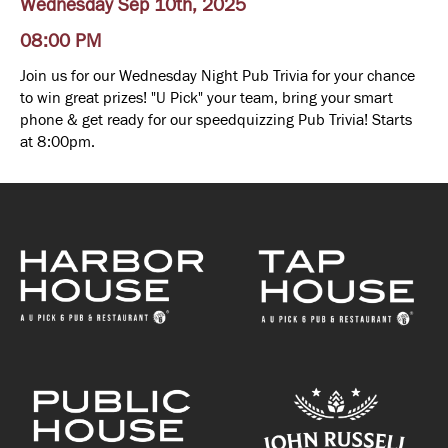
Wednesday Sep 10th, 2025
08:00 PM
Join us for our Wednesday Night Pub Trivia for your chance
to win great prizes! "U Pick" your team, bring your smart
phone & get ready for our speedquizzing Pub Trivia! Starts
at 8:00pm.