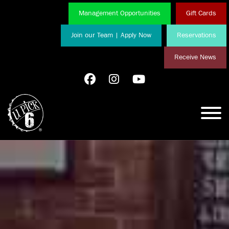
Management Opportunities
Gift Cards
Join our Team | Apply Now
Reservations
Receive News