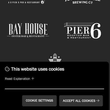
This website uses cookies
Read Explanation
STAY CONNECTED.
Subscribe to emails or download the John Russell
Hospitality App now!
COOKIE SETTINGS
ACCEPT ALL COOKIES