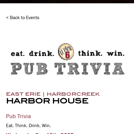
< Back to Events
EAST ERIE | HARBORCREEK
HARBOR HOUSE
Pub Trivia
Eat. Think. Drink. Win.