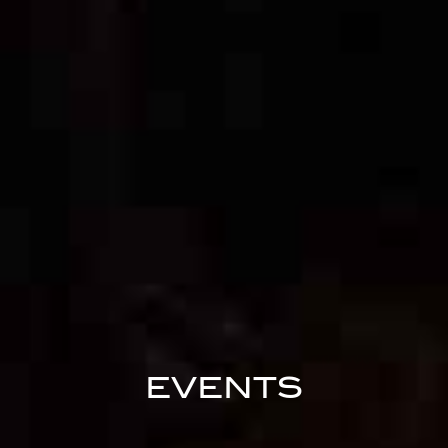
EVENTS