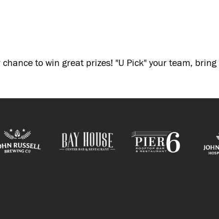
 chance to win great prizes! "U Pick" your team, brin