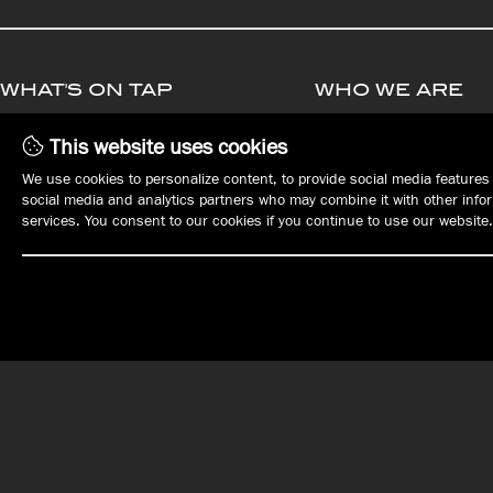
WHAT'S ON TAP
WHO WE ARE
MENUS
MANAGEMENT
This website uses cookies
PLAN YOUR EVENT
OPPORTUNITIE
We use cookies to personalize content, to provide social media features 
EVENTS
EMPLOYMENT
social media and analytics partners who may combine it with other inform
REWARDS
services. You consent to our cookies if you continue to use our website.
GIFT CARDS
ORDER ONLINE
OUR LOCATIONS
DOWNTOWN ERIE
EAST ERIE | HARBORCREEK
Tap House
Harbor House