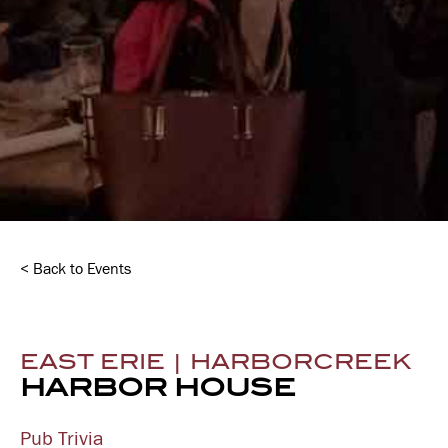
< Back to Events
EAST ERIE | HARBORCREEK
HARBOR HOUSE
Pub Trivia