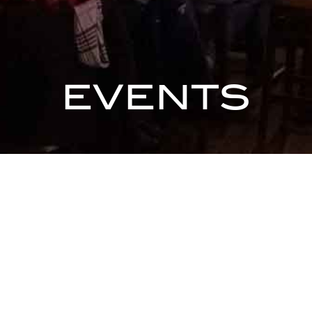
EVENTS