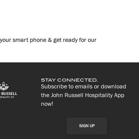
g your smart phone & get ready for our
STAY CONNECTED.
Subscribe to emails or download
the John Russell Hospitality App
now!
SIGN UP