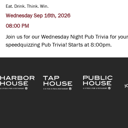
Eat. Drink. Think. Win.
Wednesday Sep 16th, 2026
08:00 PM
Join us for our Wednesday Night Pub Trivia for your
speedquizzing Pub Trivia! Starts at 8:00pm.