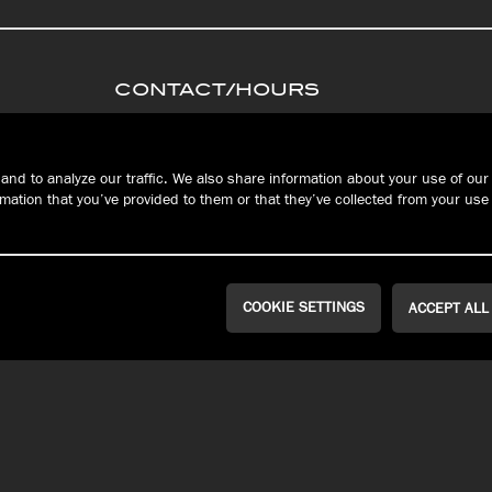
CONTACT/HOURS
PRIVACY
Connec
S
TERMS &
and to analyze our traffic. We also share information about your use of our 
CONDITIONS
ation that you’ve provided to them or that they’ve collected from your use 
FAQ
RESERVATIONS
COOKIE SETTINGS
ACCEPT ALL
WEST ERIE | MILLCREEK
PEACH STREET
Public House
John Russell
Brewing Co.