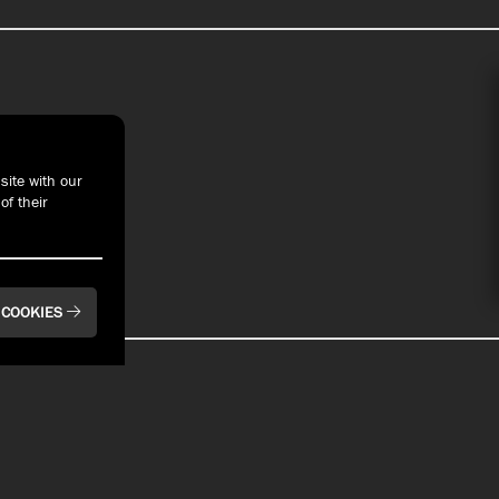
t With Us
site with our
of their
 COOKIES
BAYFRONT
BAYFRONT
Pier 6 Rooftop Bar
Bay House Oyster
& Restaurant
Bar & Restaurant