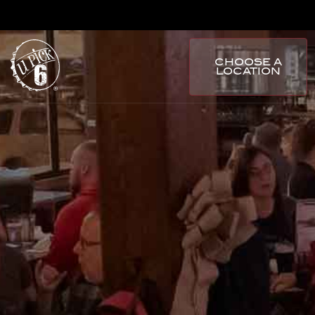
CHOOSE A
LOCATION