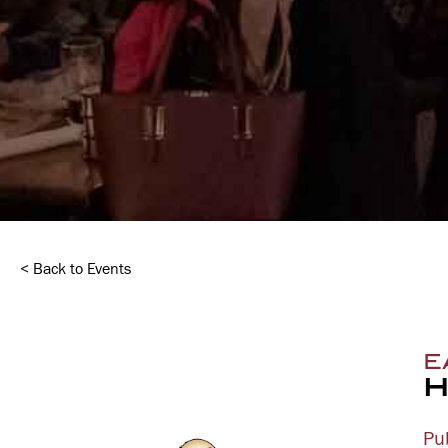
< Back to Events
E
H
Pu