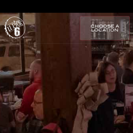
CHOOSE A
LOCATION