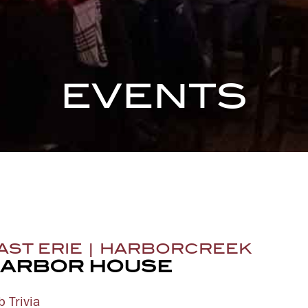
EVENTS
AST ERIE | HARBORCREEK
ARBOR HOUSE
b Trivia