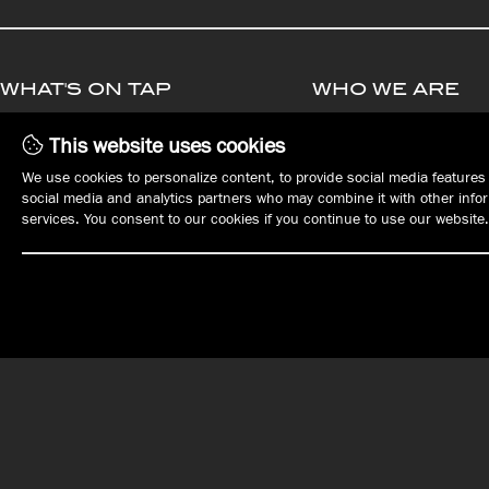
WHAT'S ON TAP
WHO WE ARE
MENUS
MANAGEMENT
This website uses cookies
PLAN YOUR EVENT
OPPORTUNITIE
We use cookies to personalize content, to provide social media features 
EVENTS
EMPLOYMENT
social media and analytics partners who may combine it with other inform
REWARDS
services. You consent to our cookies if you continue to use our website.
GIFT CARDS
ORDER ONLINE
OUR LOCATIONS
DOWNTOWN ERIE
EAST ERIE | HARBORCREEK
Tap House
Harbor House