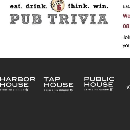
Eat
We
08
Jo
yo