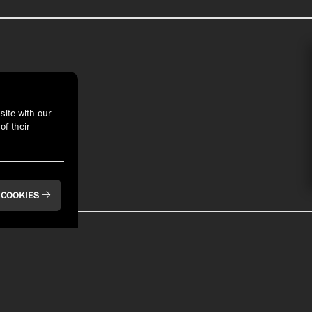
t With Us
site with our
of their
 COOKIES
BAYFRONT
BAYFRONT
Pier 6 Rooftop Bar
Bay House Oyster
& Restaurant
Bar & Restaurant