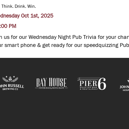
. Think. Drink. Win.
dnesday Oct 1st, 2025
:00 PM
in us for our Wednesday Night Pub Trivia for your chan
ur smart phone & get ready for our speedquizzing Pub 