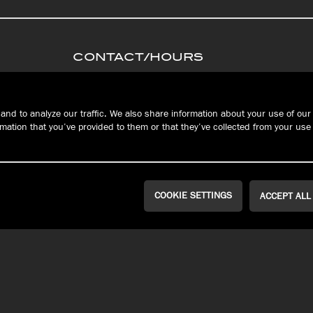
CONTACT/HOURS
PRIVACY
Connec
S
TERMS &
and to analyze our traffic. We also share information about your use of our 
CONDITIONS
ation that you’ve provided to them or that they’ve collected from your use 
FAQ
RESERVATIONS
COOKIE SETTINGS
ACCEPT ALL
WEST ERIE | MILLCREEK
PEACH STREET
Public House
John Russell
Brewing Co.