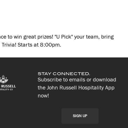
ce to win great prizes! "U Pick" your team, bring
Trivia! Starts at 8:00pm.
STAY CONNECTED.
Subscribe to emails or download
the John Russell Hospitality App
now!
SIGN UP