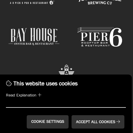
This website uses cookies
Read Explanation
STAY CONNECTED.
Subscribe to emails or download the John Russell
Hospitality App now!
COOKIE SETTINGS
ACCEPT ALL COOKIES