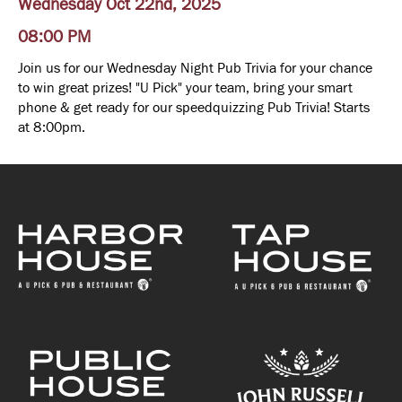
Wednesday Oct 22nd, 2025
08:00 PM
Join us for our Wednesday Night Pub Trivia for your chance
to win great prizes! "U Pick" your team, bring your smart
phone & get ready for our speedquizzing Pub Trivia! Starts
at 8:00pm.