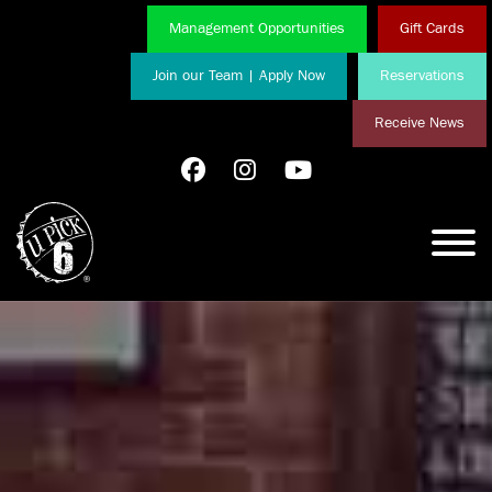
Management Opportunities
Gift Cards
Join our Team | Apply Now
Reservations
Receive News