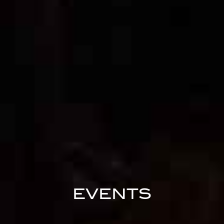
EVENTS