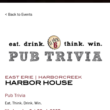
< Back to Events
EAST ERIE | HARBORCREEK
HARBOR HOUSE
Pub Trivia
Eat. Think. Drink. Win.