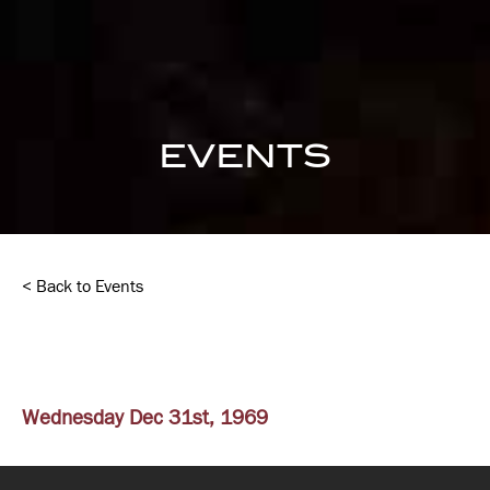
EVENTS
< Back to Events
Wednesday Dec 31st, 1969