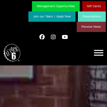
Management Opportunities
Gift Cards
Join our Team | Apply Now
Reservations
Receive News