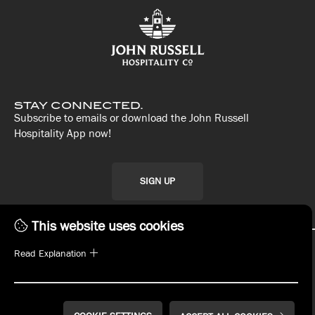
STAY CONNECTED.
Subscribe to emails or download the John Russell
Hospitality App now!
SIGN UP
This website uses cookies
Read Explanation
WHAT'S ON TAP
MENUS
PLAN YOUR EVENT