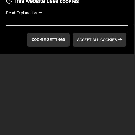
This website uses cookies
SIGN UP
Read Explanation
COOKIE SETTINGS
ACCEPT ALL COOKIES
WHAT'S ON TAP
MENUS
PLAN YOUR EVENT
EVENTS
WHO WE ARE
MANAGEMENT OPPORTUNITIES
EMPLOYMENT
REWARDS
GIFT CARDS