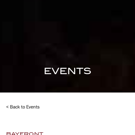
EVENTS
< Back to Events
BAYFRONT