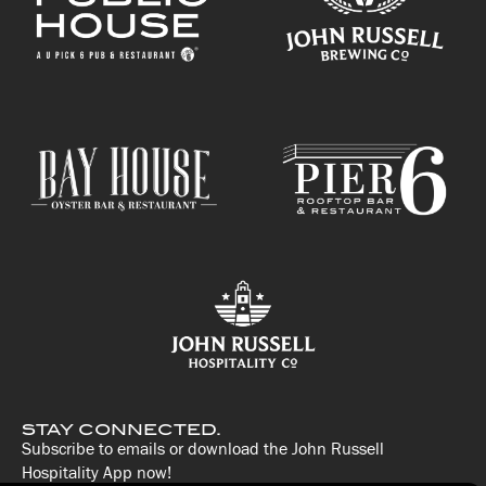
STAY CONNECTED.
Subscribe to emails or download the John Russell
Hospitality App now!