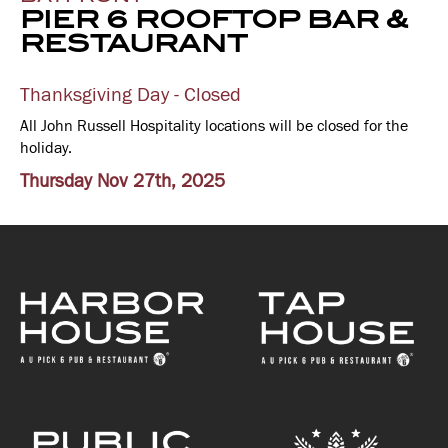
PIER 6 ROOFTOP BAR &
RESTAURANT
Thanksgiving Day - Closed
All John Russell Hospitality locations will be closed for the
holiday.
Thursday Nov 27th, 2025