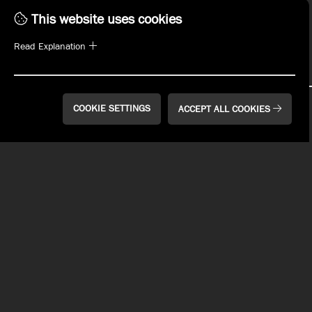
This website uses cookies
SIGN UP
Read Explanation
COOKIE SETTINGS
ACCEPT ALL COOKIES
WHAT'S ON TAP
MENUS
PLAN YOUR EVENT
EVENTS
WHO WE ARE
MANAGEMENT OPPORTUNITIES
EMPLOYMENT
REWARDS