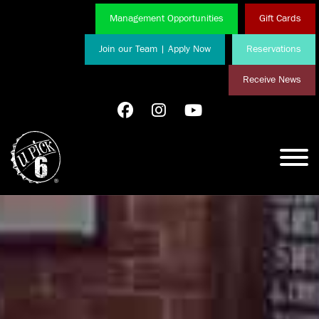
Management Opportunities
Gift Cards
Join our Team | Apply Now
Reservations
Receive News