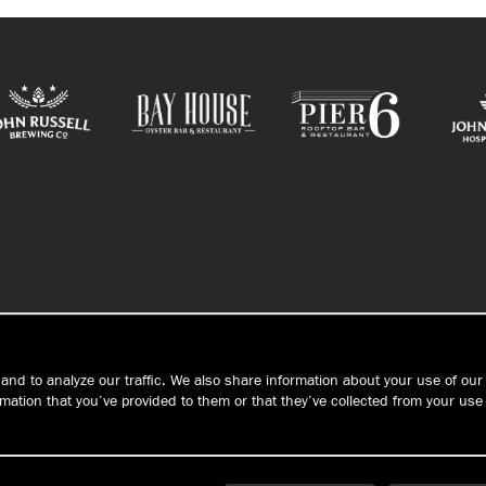
CONTACT/HOURS
and to analyze our traffic. We also share information about your use of our 
ation that you’ve provided to them or that they’ve collected from your use 
PRIVACY
Connec
S
TERMS &
CONDITIONS