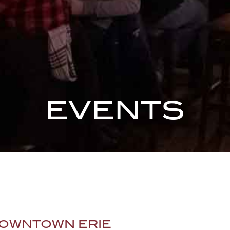
EVENTS
OWNTOWN ERIE