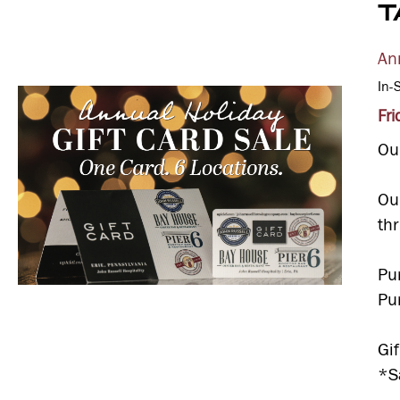
T
An
In-
Fr
Our
Ou
th
Pu
Pu
Gi
*Sa