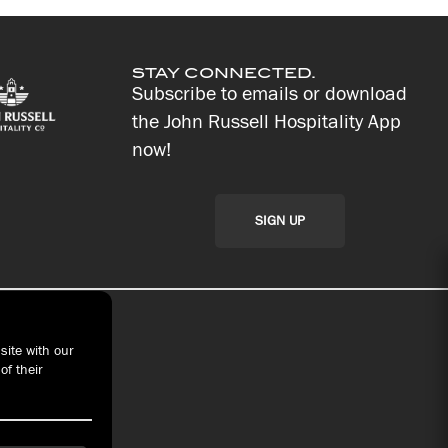
STAY CONNECTED.
Subscribe to emails or download
the John Russell Hospitality App
now!
SIGN UP
site with our
of their
t With Us