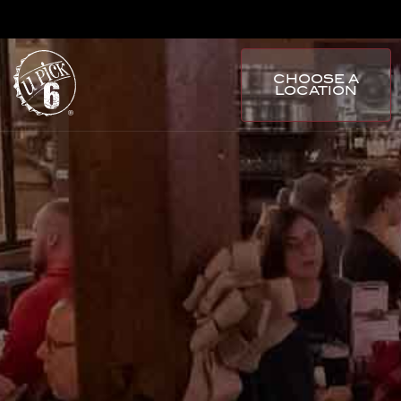
CHOOSE A
LOCATION