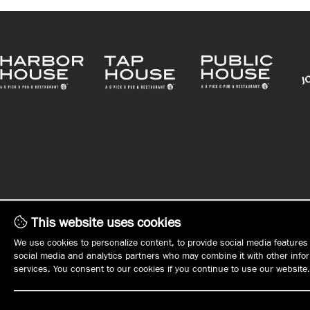
This website uses cookies
WHAT'S ON TAP
WHO WE ARE
We use cookies to personalize content, to provide social media features 
social media and analytics partners who may combine it with other inform
MENUS
MANAGEMENT
services. You consent to our cookies if you continue to use our website.
PLAN YOUR EVENT
OPPORTUNITIE
EVENTS
EMPLOYMENT