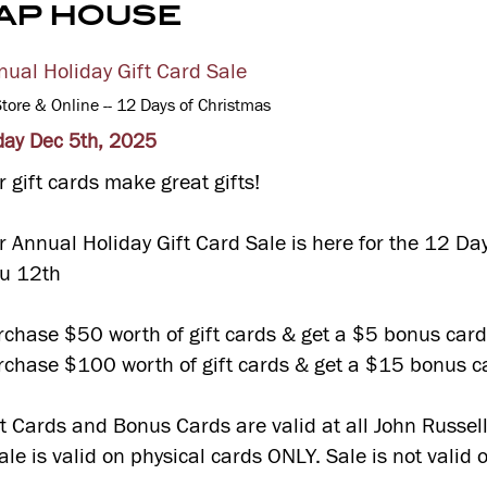
AP HOUSE
nual Holiday Gift Card Sale
Store & Online -- 12 Days of Christmas
iday Dec 5th, 2025
 gift cards make great gifts!
r Annual Holiday Gift Card Sale is here for the 12 Da
ru 12th
rchase $50 worth of gift cards & get a $5 bonus car
rchase $100 worth of gift cards & get a $15 bonus c
ft Cards and Bonus Cards are valid at all John Russell
le is valid on physical cards ONLY. Sale is not valid 