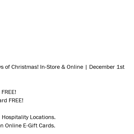
ys of Christmas! In-Store & Online | December 1st
d FREE!
ard FREE!
 Hospitality Locations.
on Online E-Gift Cards.