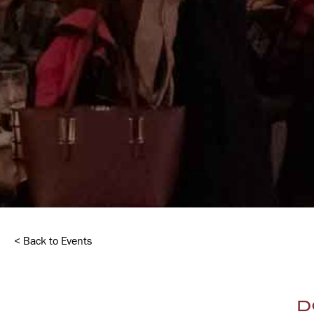
< Back to Events
D