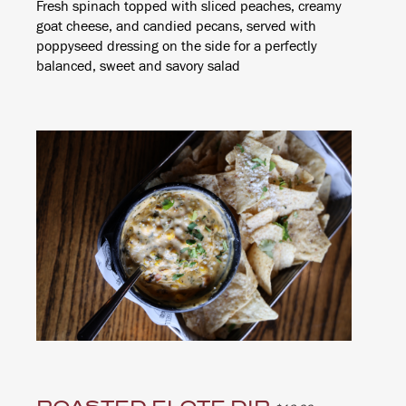
Fresh spinach topped with sliced peaches, creamy
goat cheese, and candied pecans, served with
poppyseed dressing on the side for a perfectly
balanced, sweet and savory salad