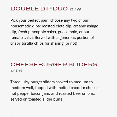
DOUBLE DIP DUO
$14.99
Pick your perfect pair—choose any two of our
housemade dips: roasted elote dip, creamy asiago
dip, fresh pineapple salsa, guacamole, or our
tomato salsa. Served with a generous portion of
crispy tortilla chips for sharing (or not)
CHEESEBURGER SLIDERS
$13.99
Three juicy burger sliders cooked to medium to
medium well, topped with melted cheddar cheese,
hot pepper bacon jam, and roasted beer onions,
served on toasted slider buns