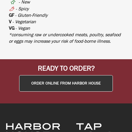
-
New
-
Spicy
GF
-
Gluten-Friendly
V
-
Vegetarian
VG
-
Vegan
*consuming raw or undercooked meats, poultry, seafood
or eggs may increase your risk of food-borne illness.
READY TO ORDER?
ORDER ONLINE FROM HARBOR HOUSE