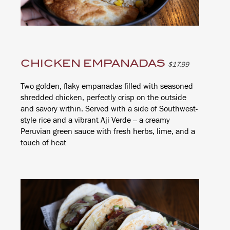
CHICKEN EMPANADAS
$17.99
Two golden, flaky empanadas filled with seasoned
shredded chicken, perfectly crisp on the outside
and savory within. Served with a side of Southwest-
style rice and a vibrant Aji Verde -- a creamy
Peruvian green sauce with fresh herbs, lime, and a
touch of heat