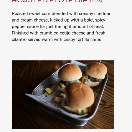
ROASTED ELOTE DIP
$13.99
Roasted sweet corn blended with creamy cheddar
and cream cheese, kicked up with a bold, spicy
pepper sauce for just the right amount of heat.
Finished with crumbled cotija cheese and fresh
cilantro served warm with crispy tortilla chips