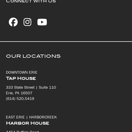
Connect With Us
OUR LOCATIONS
DOWNTOWN ERIE
Tap House
333 State Street | Suite 110
Erie, PA 16507
(814) 520.5419
EAST ERIE | HARBORCREEK
Harbor House