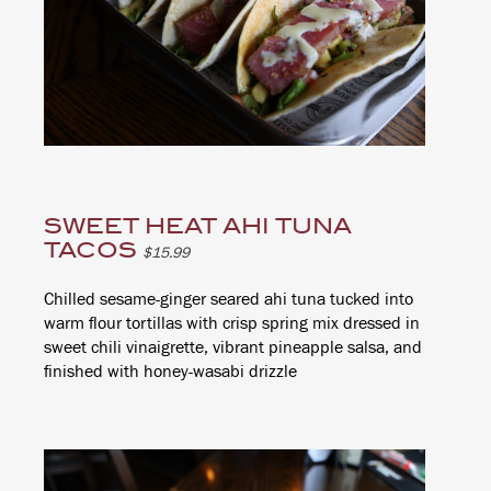
SWEET HEAT AHI TUNA
TACOS
$15.99
Chilled sesame-ginger seared ahi tuna tucked into
warm flour tortillas with crisp spring mix dressed in
sweet chili vinaigrette, vibrant pineapple salsa, and
finished with honey-wasabi drizzle