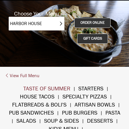
Choose Your Menu
ORDER ONLINE
GIFT CARDS
View Full Menu
TASTE OF SUMMER
STARTERS
|
|
HOUSE TACOS
SPECIALTY PIZZAS
|
|
FLATBREADS & BOLI'S
ARTISAN BOWLS
|
|
PUB SANDWICHES
PUB BURGERS
PASTA
|
|
SALADS
SOUP & SIDES
DESSERTS
|
|
|
|