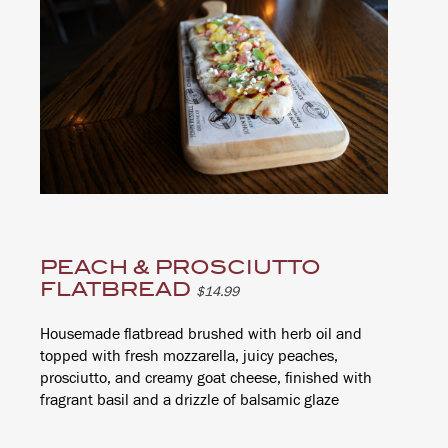
PEACH & PROSCIUTTO
FLATBREAD
$14.99
Housemade flatbread brushed with herb oil and
topped with fresh mozzarella, juicy peaches,
prosciutto, and creamy goat cheese, finished with
fragrant basil and a drizzle of balsamic glaze