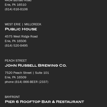
4454 Buffalo Road
Erie, PA 16510
(814) 616-8106
WEST ERIE | MILLCREEK
Public House
4575 West Ridge Road
Erie, PA 16506
(814) 520-8495
PEACH STREET
John Russell Brewing Co.
7520 Peach Street | Suite 101
Erie, PA 16509
phone (814) 866-BEER (2337)
BAYFRONT
Pier 6 Rooftop Bar & Restaurant