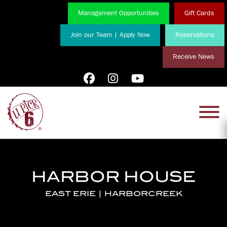
Management Opportunities
Gift Cards
Join our Team | Apply Now
Reservations
Receive News
HARBOR HOUSE
EAST ERIE | HARBORCREEK