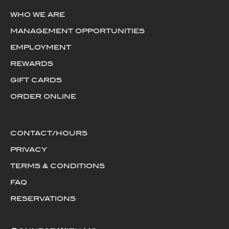
WHO WE ARE
MANAGEMENT OPPORTUNITIES
EMPLOYMENT
REWARDS
GIFT CARDS
ORDER ONLINE
CONTACT/HOURS
PRIVACY
TERMS & CONDITIONS
FAQ
RESERVATIONS