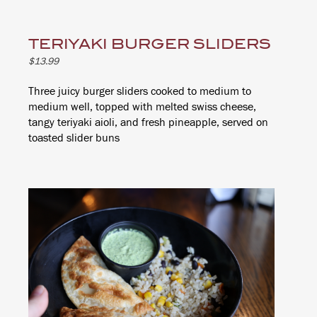
TERIYAKI BURGER SLIDERS
$13.99
Three juicy burger sliders cooked to medium to
medium well, topped with melted swiss cheese,
tangy teriyaki aioli, and fresh pineapple, served on
toasted slider buns