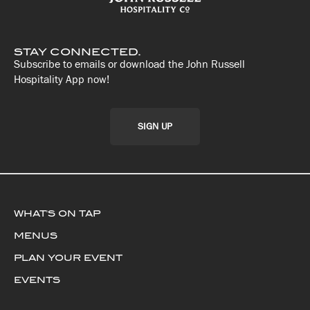
STAY CONNECTED.
Subscribe to emails or download the John Russell
Hospitality App now!
SIGN UP
WHAT'S ON TAP
MENUS
PLAN YOUR EVENT
EVENTS