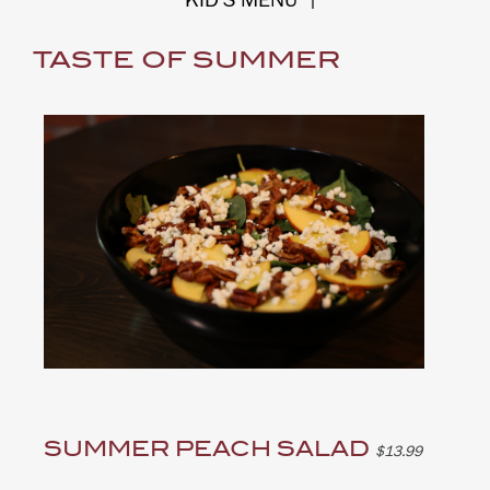
KID'S MENU
|
TASTE OF SUMMER
SUMMER PEACH SALAD
$13.99