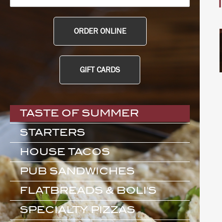
ORDER ONLINE
GIFT CARDS
TASTE OF SUMMER
STARTERS
HOUSE TACOS
PUB SANDWICHES
FLATBREADS & BOLI'S
SPECIALTY PIZZAS