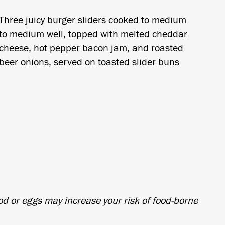
Three juicy burger sliders cooked to medium
to medium well, topped with melted cheddar
cheese, hot pepper bacon jam, and roasted
beer onions, served on toasted slider buns
d or eggs may increase your risk of food-borne