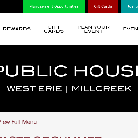
Management Opportunities
Gift Cards
Join 
GIFT
PLAN YOUR
REWARDS
EVEN
CARDS
EVENT
show
submenu
for
“
PUBLIC HOUS
Choose
A
Location
WEST ERIE | MILLCREEK
”
iew Full Menu