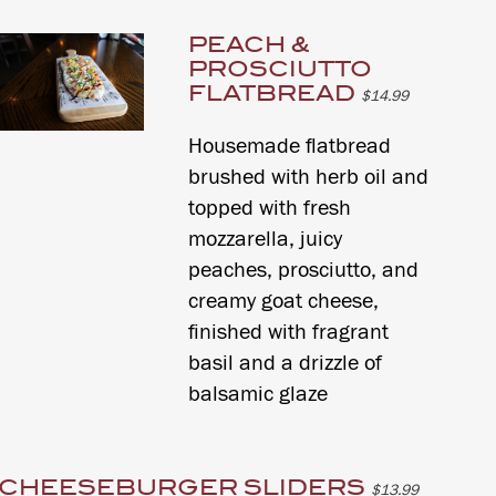
PEACH &
PROSCIUTTO
FLATBREAD
$14.99
Housemade flatbread
brushed with herb oil and
topped with fresh
mozzarella, juicy
peaches, prosciutto, and
creamy goat cheese,
finished with fragrant
basil and a drizzle of
balsamic glaze
CHEESEBURGER SLIDERS
$13.99