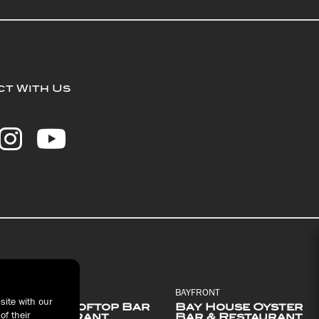
t With Us
BAYFRONT
BAYFRONT
site with our
Pier 6 Rooftop Bar
Bay House Oyster
of their
& Restaurant
Bar & Restaurant