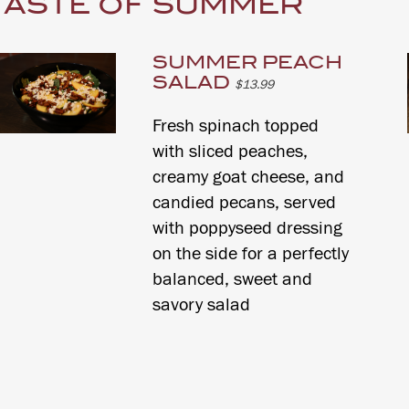
TASTE OF SUMMER
SUMMER PEACH
SALAD
$13.99
Fresh spinach topped
with sliced peaches,
creamy goat cheese, and
candied pecans, served
with poppyseed dressing
on the side for a perfectly
balanced, sweet and
savory salad