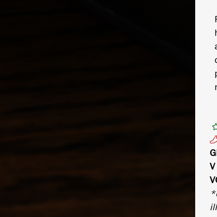
G
V
V
*
il