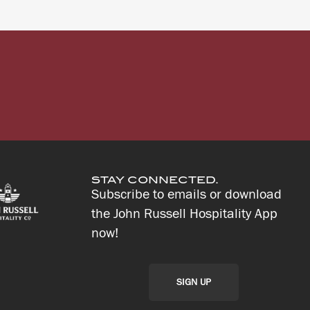
STAY CONNECTED.
Subscribe to emails or download
the John Russell Hospitality App
now!
SIGN UP