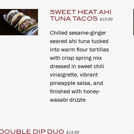
SWEET HEAT AHI
TUNA TACOS
$15.99
Chilled sesame-ginger
seared ahi tuna tucked
into warm flour tortillas
with crisp spring mix
dressed in sweet chili
vinaigrette, vibrant
pineapple salsa, and
finished with honey-
wasabi drizzle
DOUBLE DIP DUO
$14.99