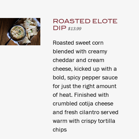
ROASTED ELOTE
DIP
$13.99
Roasted sweet corn
blended with creamy
cheddar and cream
cheese, kicked up with a
bold, spicy pepper sauce
for just the right amount
of heat. Finished with
crumbled cotija cheese
and fresh cilantro served
warm with crispy tortilla
chips