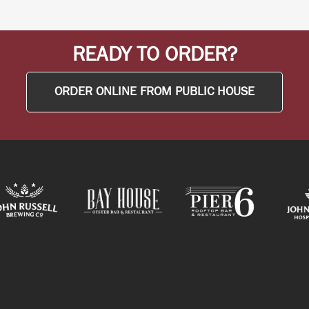
READY TO ORDER?
ORDER ONLINE FROM PUBLIC HOUSE