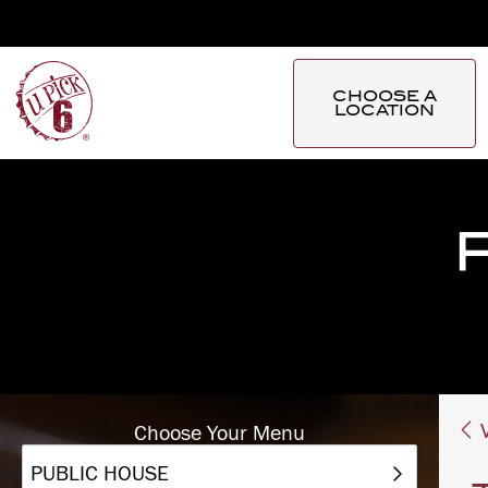
CHOOSE A
LOCATION
V
Choose Your Menu