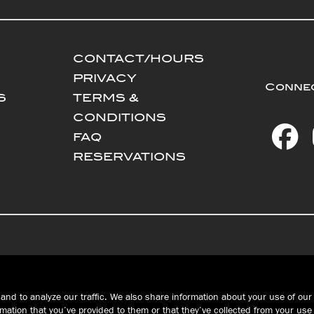
CONTACT/HOURS
PRIVACY
Connec
S
TERMS &
CONDITIONS
FAQ
RESERVATIONS
WEST ERIE | MILLCREEK
PEACH STREET
and to analyze our traffic. We also share information about your use of our 
Public House
John Russell
ation that you’ve provided to them or that they’ve collected from your use 
Brewing Co.