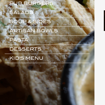
PUB BURGERS
SALADS
SOUP & SIDES
ARTISAN BOWLS
PASTA
DESSERTS
KID'S MENU