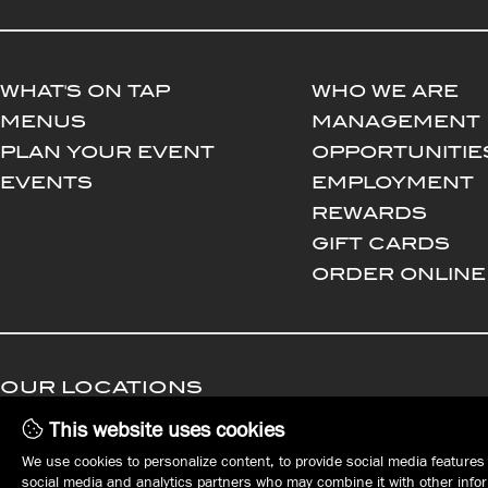
WHAT'S ON TAP
WHO WE ARE
MENUS
MANAGEMENT
PLAN YOUR EVENT
OPPORTUNITIE
EVENTS
EMPLOYMENT
REWARDS
GIFT CARDS
ORDER ONLINE
OUR LOCATIONS
This website uses cookies
DOWNTOWN ERIE
EAST ERIE | HARBORCREEK
We use cookies to personalize content, to provide social media features 
Tap House
Harbor House
social media and analytics partners who may combine it with other inform