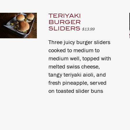
TERIYAKI
BURGER
SLIDERS
$13.99
Three juicy burger sliders
cooked to medium to
medium well, topped with
melted swiss cheese,
tangy teriyaki aioli, and
fresh pineapple, served
on toasted slider buns