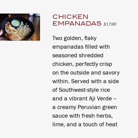
CHICKEN
EMPANADAS
$17.99
Two golden, flaky
empanadas filled with
seasoned shredded
chicken, perfectly crisp
on the outside and savory
within. Served with a side
of Southwest-style rice
and a vibrant Aji Verde --
a creamy Peruvian green
sauce with fresh herbs,
lime, and a touch of heat