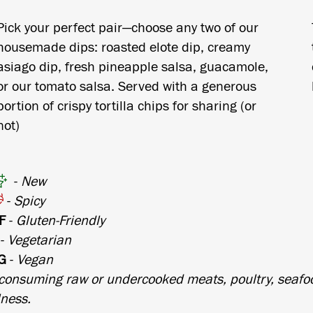
Pick your perfect pair—choose any two of our
housemade dips: roasted elote dip, creamy
asiago dip, fresh pineapple salsa, guacamole,
or our tomato salsa. Served with a generous
portion of crispy tortilla chips for sharing (or
not)
-
New
-
Spicy
F
-
Gluten-Friendly
-
Vegetarian
G
-
Vegan
consuming raw or undercooked meats, poultry, seafoo
lness.